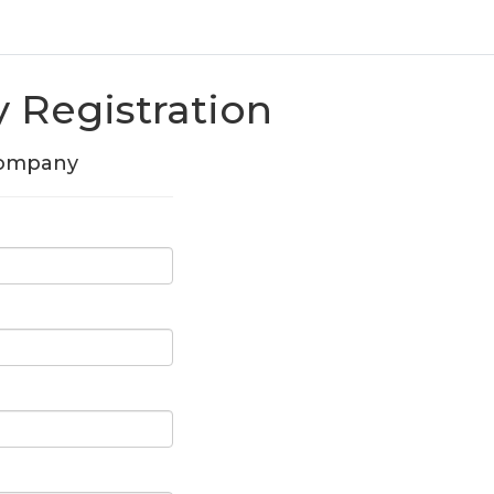
Registration
Company