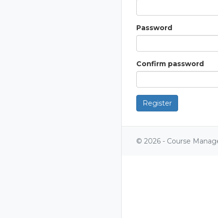
Password
Confirm password
Register
© 2026 - Course Manag