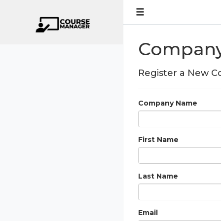
Company 
Register a New 
Company Name
First Name
Last Name
Email