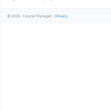
© 2026 - Course Manager -
Privacy
Register
Login