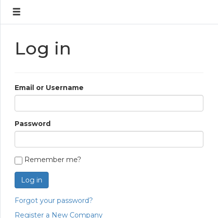
Log in
Email or Username
Password
Remember me?
Log in
Forgot your password?
Register a New Company