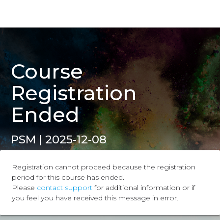
Course
Registration
Ended
PSM | 2025-12-08
Registration cannot proceed because the registration
period for this course has ended.
Please
contact support
for additional information or if
you feel you have received this message in error.